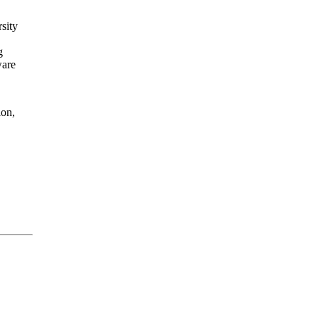
sity
g
ware
ion,