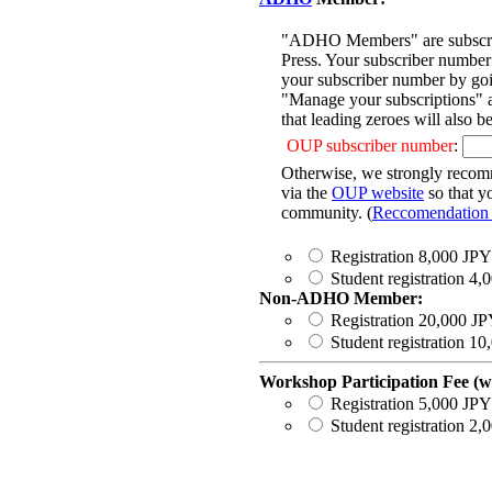
"ADHO Members" are subscribe
Press. Your subscriber number 
your subscriber number by go
"Manage your subscriptions" a
that leading zeroes will also b
OUP subscriber number
:
Otherwise, we strongly recom
via the
OUP website
so that y
community. (
Reccomendation a
Registration 8,000 JPY
Student registration 4
Non-ADHO Member:
Registration 20,000 J
Student registration 1
Workshop Participation Fee (wi
Registration 5,000 JPY
Student registration 2