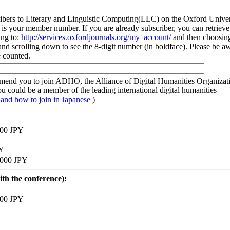
rs to Literary and Linguistic Computing(LLC) on the Oxford Univer
is your member number. If you are already subscriber, you can retrieve
ing to:
http://services.oxfordjournals.org/my_account/
and then choosin
nd scrolling down to see the 8-digit number (in boldface). Please be a
e counted.
mend you to join ADHO, the Alliance of Digital Humanities Organizat
ou could be a member of the leading international digital humanities
nd how to join in Japanese
)
,000 JPY
PY
0,000 JPY
th the conference):
,000 JPY