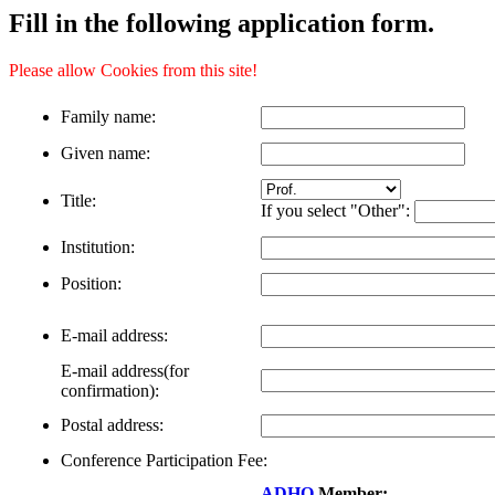
Fill in the following application form.
Please allow Cookies from this site!
Family name:
Given name:
Title:
If you select "Other":
Institution:
Position:
E-mail address:
E-mail address(for
confirmation):
Postal address:
Conference Participation Fee:
ADHO
Member: