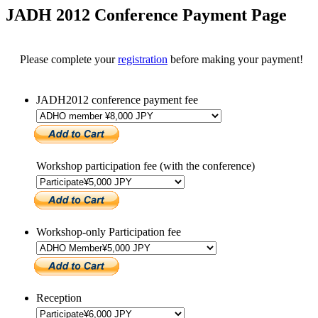
JADH 2012 Conference Payment Page
Please complete your
registration
before making your payment!
JADH2012 conference payment fee
Workshop participation fee (with the conference)
Workshop-only Participation fee
Reception